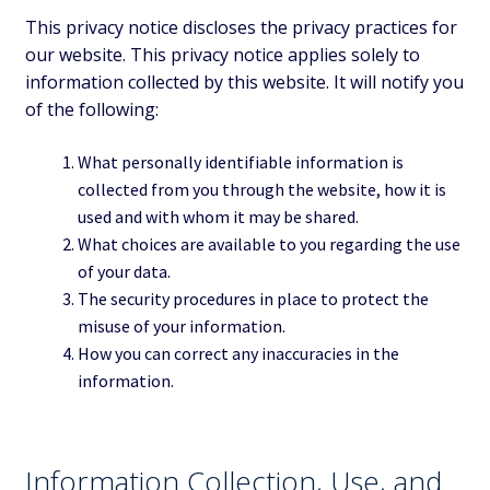
This privacy notice discloses the privacy practices for
our website. This privacy notice applies solely to
information collected by this website. It will notify you
of the following:
What personally identifiable information is
collected from you through the website, how it is
used and with whom it may be shared.
What choices are available to you regarding the use
of your data.
The security procedures in place to protect the
misuse of your information.
How you can correct any inaccuracies in the
information.
Information Collection, Use, and