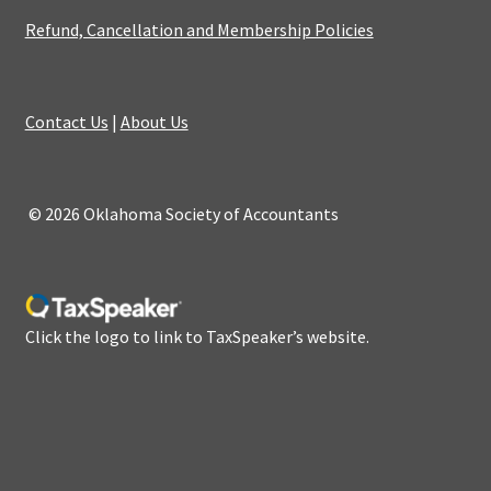
Refund, Cancellation and Membership Policies
Contact Us
|
About Us
© 2026 Oklahoma Society of Accountants
Click the logo to link to TaxSpeaker’s website.