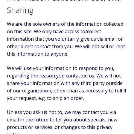
Sharing
We are the sole owners of the information collected
on this site. We only have access to/collect
information that you voluntarily give us via email or
other direct contact from you. We will not sell or rent
this information to anyone.
We will use your information to respond to you,
regarding the reason you contacted us. We will not
share your information with any third party outside
of our organization, other than as necessary to fulfill
your request, e.g. to ship an order.
Unless you ask us not to, we may contact you via
email in the future to tell you about specials, new
products or services, or changes to this privacy