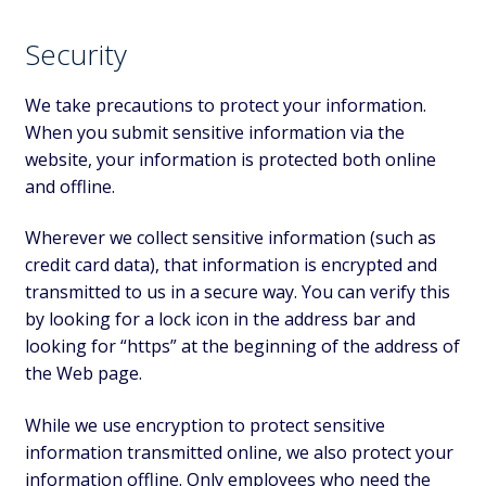
Security
We take precautions to protect your information.
When you submit sensitive information via the
website, your information is protected both online
and offline.
Wherever we collect sensitive information (such as
credit card data), that information is encrypted and
transmitted to us in a secure way. You can verify this
by looking for a lock icon in the address bar and
looking for “https” at the beginning of the address of
the Web page.
While we use encryption to protect sensitive
information transmitted online, we also protect your
information offline. Only employees who need the