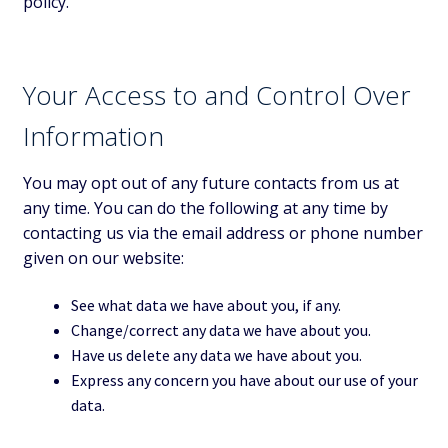
policy.
Your Access to and Control Over
Information
You may opt out of any future contacts from us at
any time. You can do the following at any time by
contacting us via the email address or phone number
given on our website:
See what data we have about you, if any.
Change/correct any data we have about you.
Have us delete any data we have about you.
Express any concern you have about our use of your
data.