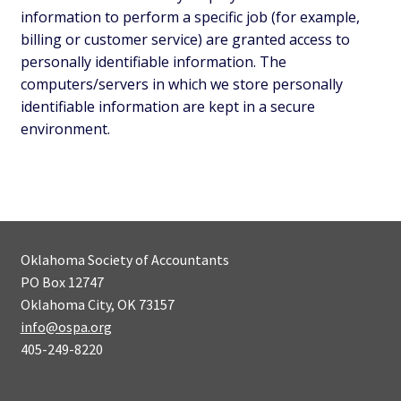
information to perform a specific job (for example,
billing or customer service) are granted access to
personally identifiable information. The
computers/servers in which we store personally
identifiable information are kept in a secure
environment.
Oklahoma Society of Accountants
PO Box 12747
Oklahoma City, OK 73157
info@ospa.org
405-249-8220